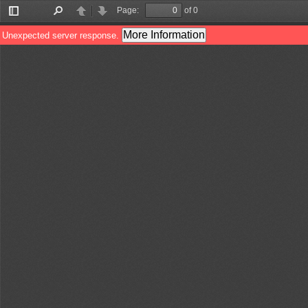
Page:
of 0
Toggle
Find
Previous
Next
Sidebar
More Information
Unexpected server response.