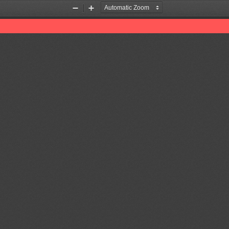
Zoom
Zoom
Out
In